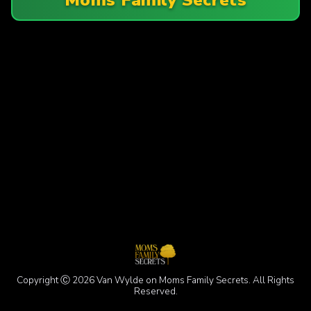
Copyright Ⓒ 2026 Van Wylde on Moms Family Secrets. All Rights
Reserved.