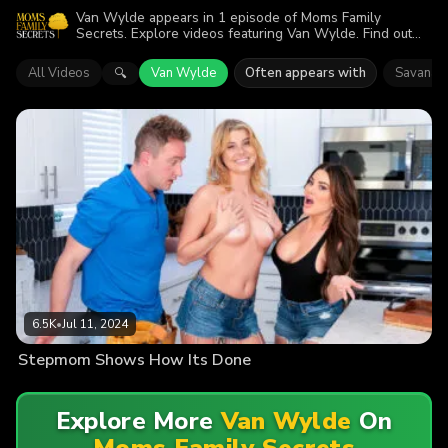
Van Wylde appears in 1 episode of Moms Family
Secrets. Explore videos featuring Van Wylde. Find out
why more than 6.5K viewers enjoyed the action.
All Videos
Van Wylde
Often appears with
Savanah
🔍
6.5K
•
Jul 11, 2024
Stepmom Shows How Its Done
Explore More
Van Wylde
On
Moms Family Secrets