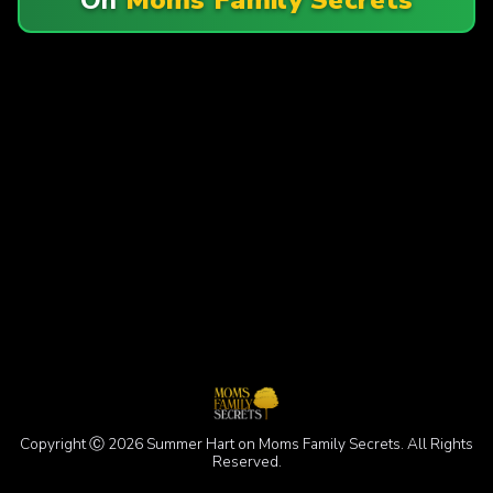
Copyright Ⓒ 2026 Summer Hart on Moms Family Secrets. All Rights
Reserved.