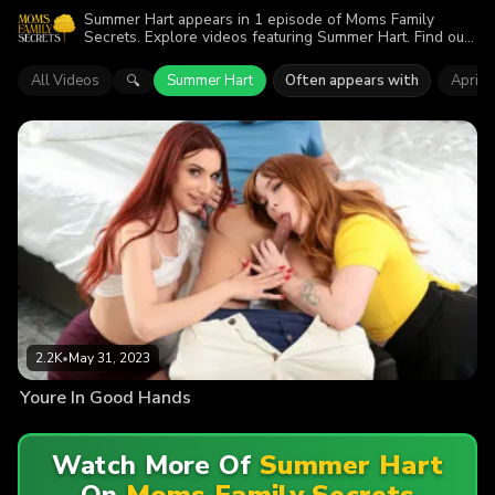
Summer Hart appears in 1 episode of Moms Family
Secrets. Explore videos featuring Summer Hart. Find out
why more than 2.2K viewers enjoyed the action.
All Videos
Summer Hart
Often appears with
April 
🔍
2.2K
•
May 31, 2023
Youre In Good Hands
Watch More Of
Summer Hart
On
Moms Family Secrets