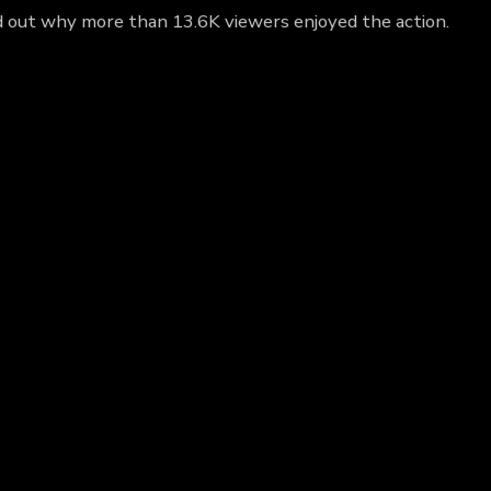
nd out why more than 13.6K viewers enjoyed the action.