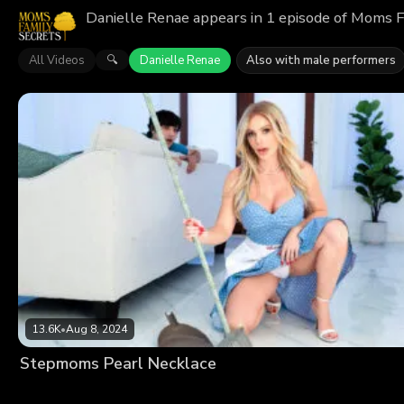
Danielle Renae appears in 1 episode of Moms F
All Videos
Danielle Renae
Also with male performers
🔍
13.6K
•
Aug 8, 2024
Stepmoms Pearl Necklace