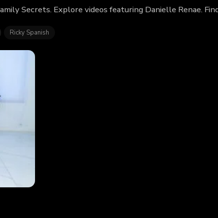
amily Secrets. Explore videos featuring Danielle Renae. Fi
Ricky Spanish