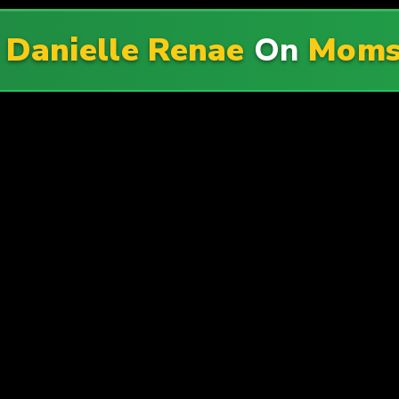
f
Danielle Renae
On
Moms 