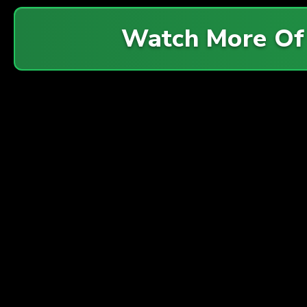
Watch More O