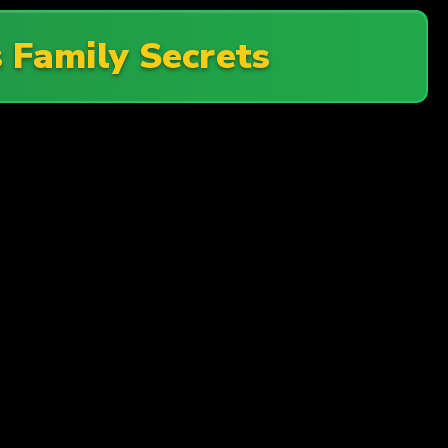
Family Secrets